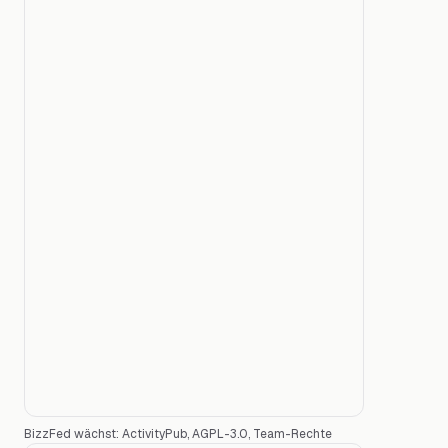
BizzFed wächst: ActivityPub, AGPL-3.0, Team-Rechte