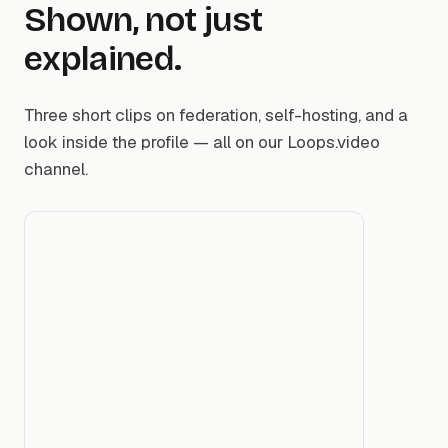
Shown, not just
explained.
Three short clips on federation, self-hosting, and a
look inside the profile — all on our Loops.video
channel.