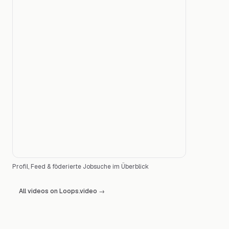
Profil, Feed & föderierte Jobsuche im Überblick
All videos on Loops.video
→