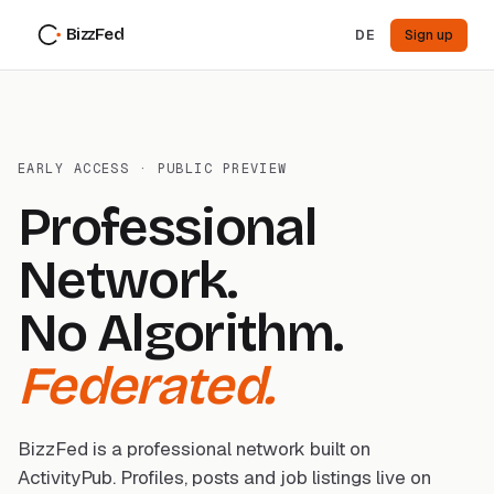
BizzFed
DE
Sign up
EARLY ACCESS · PUBLIC PREVIEW
Professional
Network.
No Algorithm.
Federated.
BizzFed is a professional network built on
ActivityPub. Profiles, posts and job listings live on