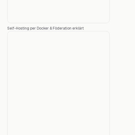
Self-Hosting per Docker & Föderation erklärt