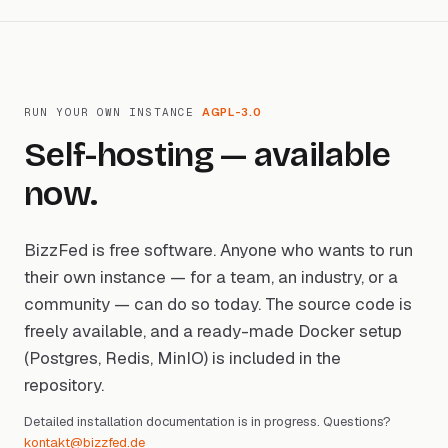
RUN YOUR OWN INSTANCE
AGPL-3.0
Self-hosting — available
now.
BizzFed is free software. Anyone who wants to run
their own instance — for a team, an industry, or a
community — can do so today. The source code is
freely available, and a ready-made Docker setup
(Postgres, Redis, MinIO) is included in the
repository.
Detailed installation documentation is in progress. Questions?
kontakt@bizzfed.de