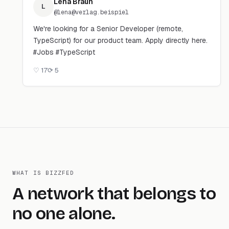
Lena Braun
L
@
lena@verlag.beispiel
We're looking for a Senior Developer (remote,
TypeScript) for our product team. Apply directly here.
#Jobs #TypeScript
♡
17
⟳
5
WHAT IS BIZZFED
A network that belongs to
no one alone.