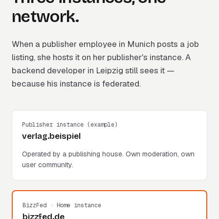
network.
When a publisher employee in Munich posts a job
listing, she hosts it on her publisher's instance. A
backend developer in Leipzig still sees it —
because his instance is federated.
Publisher instance (example)
verlag.beispiel
Operated by a publishing house. Own moderation, own
user community.
BizzFed · Home instance
bizzfed.de