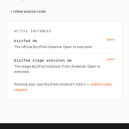
View source code
ACTIVE INSTANCES
open
bizzfed.de
The official BizzFed instance. Open to everyone.
open
bizzfed.stage.anoxinon.de
The stage BizzFed instance. From Anoxinon. Open to
everyone.
Running your own BizzFed instance? Add it —
submit a pull
request