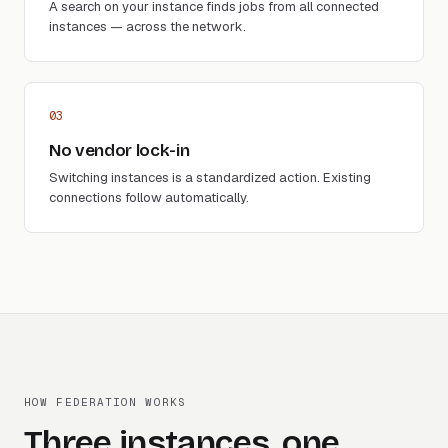
A search on your instance finds jobs from all connected
instances — across the network.
03
No vendor lock-in
Switching instances is a standardized action. Existing
connections follow automatically.
HOW FEDERATION WORKS
Three instances, one