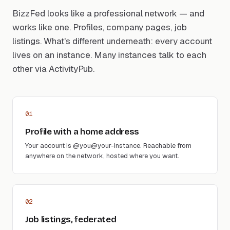
BizzFed looks like a professional network — and
works like one. Profiles, company pages, job
listings. What's different underneath: every account
lives on an instance. Many instances talk to each
other via ActivityPub.
01
Profile with a home address
Your account is @you@your-instance. Reachable from
anywhere on the network, hosted where you want.
02
Job listings, federated