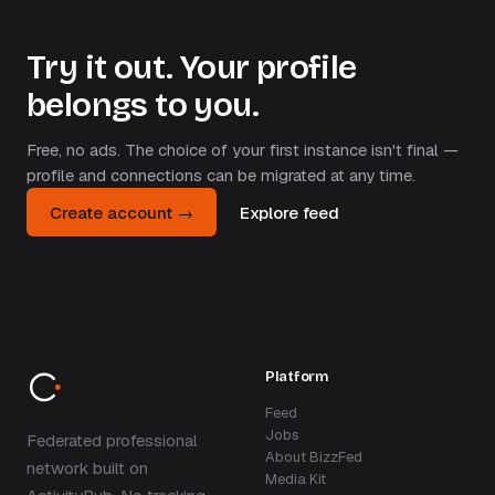
Try it out. Your profile
belongs to you.
Free, no ads. The choice of your first instance isn't final —
profile and connections can be migrated at any time.
Create account →
Explore feed
Platform
Feed
Jobs
Federated professional
About BizzFed
network built on
Media Kit