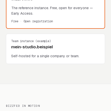
The reference instance. Free, open for everyone —
Early Access.
Free · Open registration
Team instance (example)
mein-studio.beispiel
Self-hosted for a single company or team.
BIZZFED IN MOTION