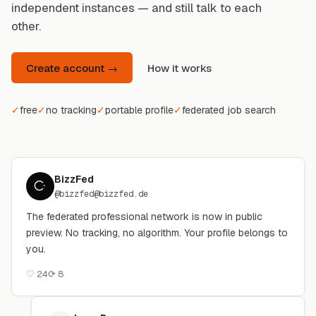
independent instances — and still talk to each
other.
Create account →
How it works
✓
free
✓
no tracking
✓
portable profile
✓
federated job search
BizzFed
@
bizzfed@bizzfed.de
The federated professional network is now in public
preview. No tracking, no algorithm. Your profile belongs to
you.
♡
24
⟳
8